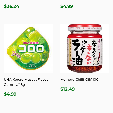
REGULAR
$26.24
REGULAR
$4.99
$26.24
$4.99
PRICE
PRICE
UHA Kororo Muscat Flavour
Momoya Chilli Oil/110G
Gummy/48g
REGULAR
$12.49
$12.49
REGULAR
$4.99
PRICE
$4.99
PRICE