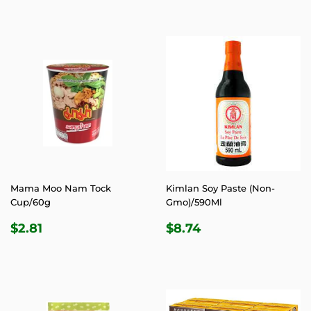
PRICE
PRICE
Mama Moo Nam Tock
Kimlan Soy Paste (Non-
Cup/60g
Gmo)/590Ml
REGULAR
$2.81
REGULAR
$8.74
$2.81
$8.74
PRICE
PRICE