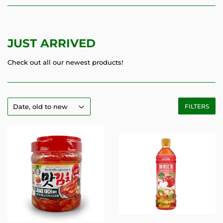
JUST ARRIVED
Check out all our newest products!
FILTERS