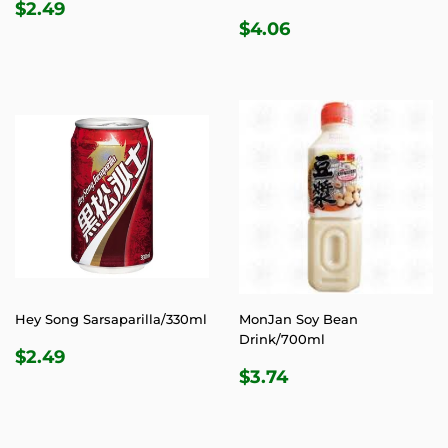
REGULAR
$2.49
$2.49
REGULAR
$4.06
PRICE
$4.06
PRICE
Hey Song Sarsaparilla/330ml
MonJan Soy Bean
Drink/700ml
REGULAR
$2.49
$2.49
REGULAR
$3.74
PRICE
$3.74
PRICE