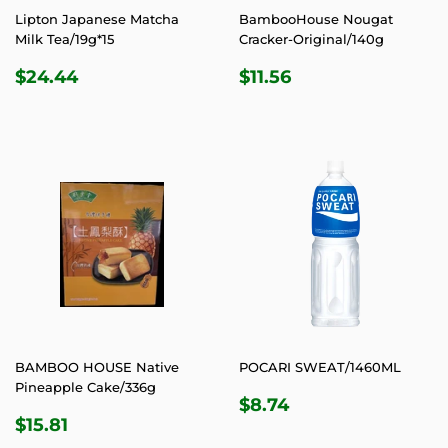
Lipton Japanese Matcha
BambooHouse Nougat
Milk Tea/19g*15
Cracker-Original/140g
REGULAR
$24.44
REGULAR
$11.56
$24.44
$11.56
PRICE
PRICE
BAMBOO HOUSE Native
POCARI SWEAT/1460ML
Pineapple Cake/336g
REGULAR
$8.74
$8.74
REGULAR
$15.81
PRICE
$15.81
PRICE