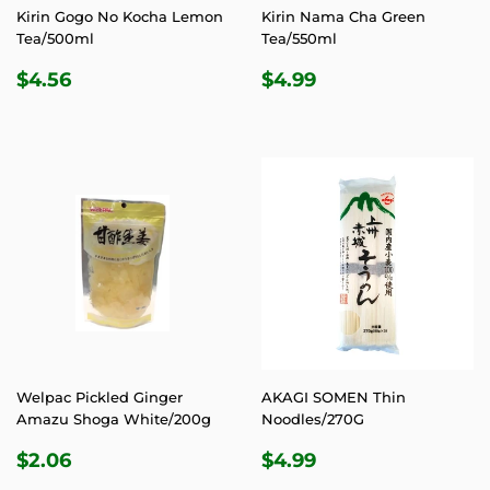
Kirin Gogo No Kocha Lemon
Kirin Nama Cha Green
Tea/500ml
Tea/550ml
REGULAR
$4.56
REGULAR
$4.99
$4.56
$4.99
PRICE
PRICE
Welpac Pickled Ginger
AKAGI SOMEN Thin
Amazu Shoga White/200g
Noodles/270G
REGULAR
$2.06
REGULAR
$4.99
$2.06
$4.99
PRICE
PRICE