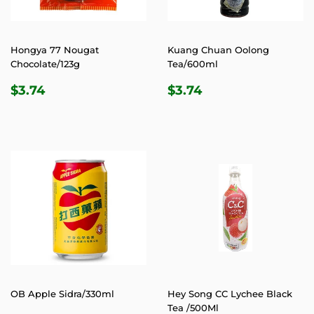
Hongya 77 Nougat
Kuang Chuan Oolong
Chocolate/123g
Tea/600ml
REGULAR
$3.74
REGULAR
$3.74
$3.74
$3.74
PRICE
PRICE
OB Apple Sidra/330ml
Hey Song CC Lychee Black
Tea /500Ml