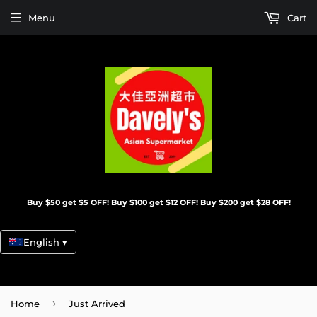
Menu
Cart
Buy $50 get $5 OFF! Buy $100 get $12 OFF! Buy $200 get $28 OFF!
English ▾
›
Home
Just Arrived