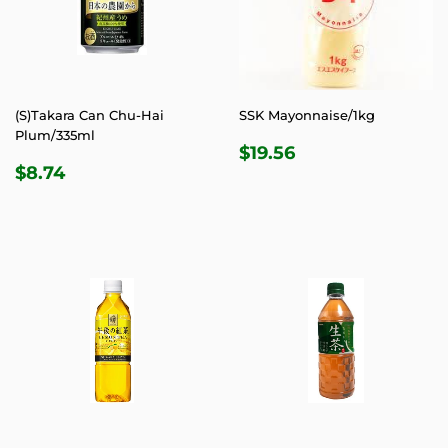
(S)Takara Can Chu-Hai
SSK Mayonnaise/1kg
Plum/335ml
REGULAR
$19.56
$19.56
REGULAR
$8.74
PRICE
$8.74
PRICE