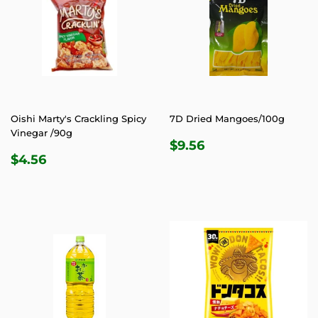
Oishi Marty's Crackling Spicy
7D Dried Mangoes/100g
Vinegar /90g
REGULAR
$9.56
$9.56
REGULAR
$4.56
PRICE
$4.56
PRICE