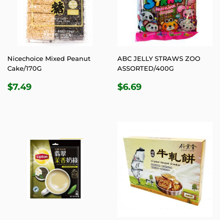
Nicechoice Mixed Peanut
ABC JELLY STRAWS ZOO
Cake/170G
ASSORTED/400G
REGULAR
$7.49
REGULAR
$6.69
$7.49
$6.69
PRICE
PRICE