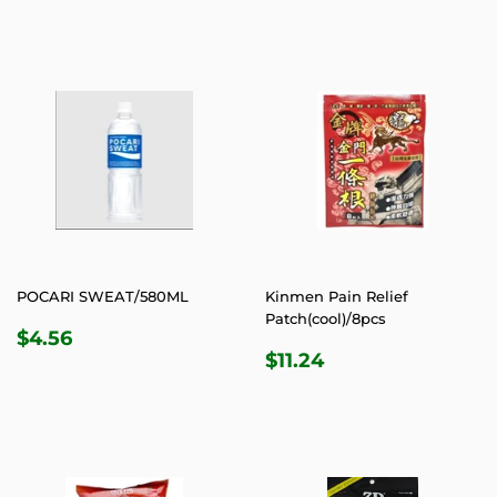
POCARI SWEAT/580ML
Kinmen Pain Relief
Patch(cool)/8pcs
REGULAR
$4.56
$4.56
REGULAR
$11.24
PRICE
$11.24
PRICE