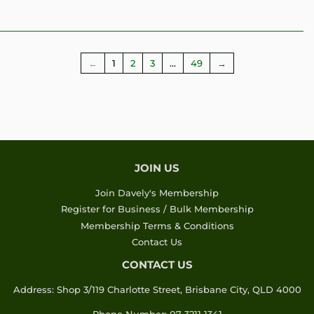
←
1
2
3
…
49
→
JOIN US
Join Davely's Membership
Register for Business / Bulk Membership
Membership Terms & Conditions
Contact Us
CONTACT US
Address: Shop 3/119 Charlotte Street, Brisbane City, QLD 4000
Phone Number: 07 3211 1341