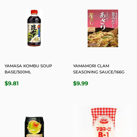
YAMASA KOMBU SOUP
YAMAMORI CLAM
BASE/500ML
SEASONING SAUCE/166G
REGULAR
$9.81
REGULAR
$9.99
$9.81
$9.99
PRICE
PRICE