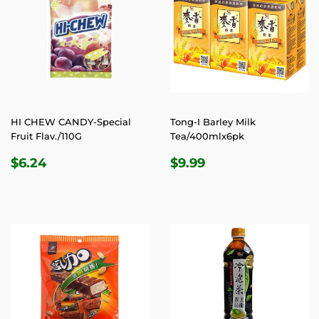
HI CHEW CANDY-Special
Tong-I Barley Milk
Fruit Flav./110G
Tea/400mlx6pk
REGULAR
$6.24
REGULAR
$9.99
$6.24
$9.99
PRICE
PRICE