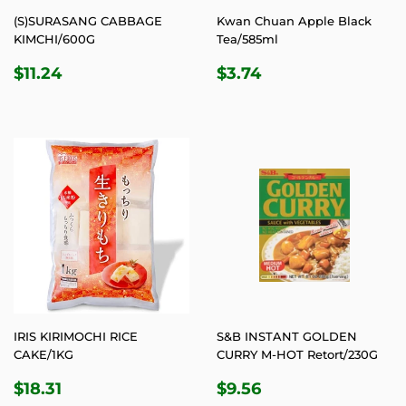
(S)SURASANG CABBAGE
Kwan Chuan Apple Black
KIMCHI/600G
Tea/585ml
REGULAR
$11.24
REGULAR
$3.74
$11.24
$3.74
PRICE
PRICE
IRIS KIRIMOCHI RICE
S&B INSTANT GOLDEN
CAKE/1KG
CURRY M-HOT Retort/230G
REGULAR
$18.31
REGULAR
$9.56
$18.31
$9.56