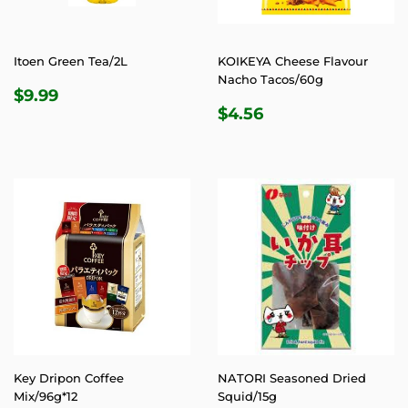
Itoen Green Tea/2L
KOIKEYA Cheese Flavour
Nacho Tacos/60g
REGULAR
$9.99
$9.99
REGULAR
$4.56
PRICE
$4.56
PRICE
Key Dripon Coffee
NATORI Seasoned Dried
Mix/96g*12
Squid/15g