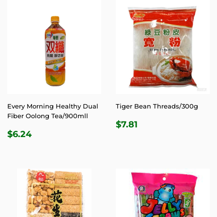
Every Morning Healthy Dual
Tiger Bean Threads/300g
Fiber Oolong Tea/900mll
REGULAR
$7.81
$7.81
REGULAR
$6.24
PRICE
$6.24
PRICE