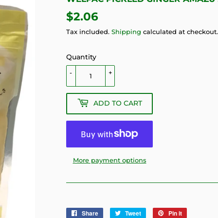
$2.06
$2.06
Tax included.
Shipping
calculated at checkout.
Quantity
-
+
ADD TO CART
More payment options
Share
Share
Tweet
Tweet
Pin it
Pin