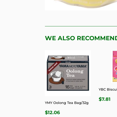
WE ALSO RECOMMEN
YBC Biscui
REGU
$7
$7.81
YMY Oolong Tea Bag/32g
PRIC
REGULAR
$12.06
$12.06