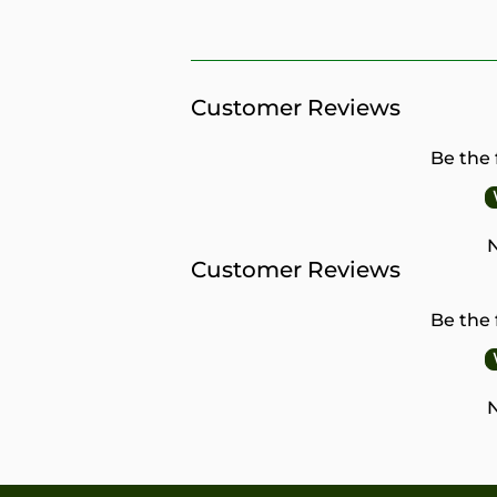
PRICE
Customer Reviews
Be the 
N
Customer Reviews
Be the 
N