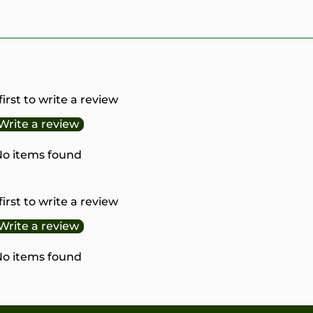
first to write a review
Write a review
o items found
first to write a review
Write a review
o items found