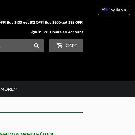
English ▾
FF! Buy $100 get $12 OFF! Buy $200 get $28 OFF!
Sign in
or
Create an Account
Search
CART
MORE
 SHOGA WHITE/200G