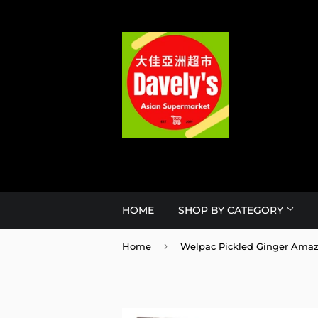
HOME
SHOP BY CATEGORY
›
Home