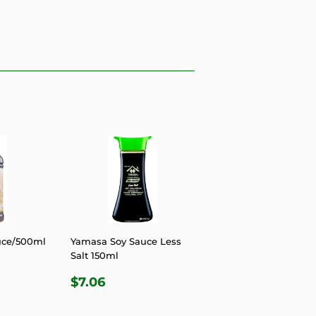
uce/500ml
Yamasa Soy Sauce Less
Salt 150ml
R
9
REGULAR
$7.06
$7.06
PRICE