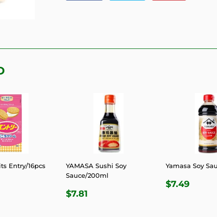
on
on
on
Facebook
Twitter
Pinterest
D
ts Entry/16pcs
YAMASA Sushi Soy
Yamasa Soy Sa
Sauce/200ml
LAR
.81
REGULA
$7.4
$7.49
REGULAR
$7.81
E
PRICE
$7.81
PRICE