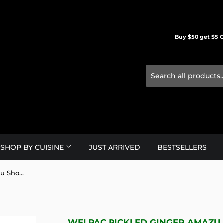
Buy $50 get $5 O
SHOP BY CUISINE
JUST ARRIVED
BESTSELLERS
Welpac Pickled Ginger Amazu Shoga White/200g
WELPAC PICKLED GINGER AMAZU