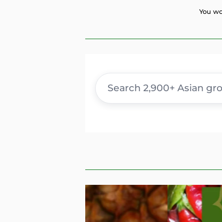
You wo
Search
products