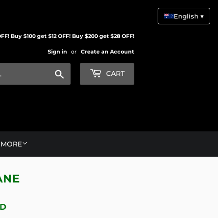
English ▾
FF! Buy $100 get $12 OFF! Buy $200 get $28 OFF!
Sign in
or
Create an Account
Search
CART
MORE
ANE
BD