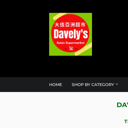
HOME
SHOP BY CATEGORY
DA
T