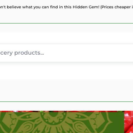
n't believe what you can find in this Hidden Gem! (Prices cheaper i