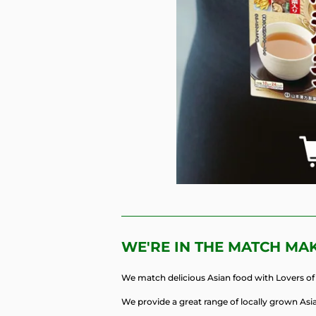
WE'RE IN THE MATCH MA
We match delicious Asian food with Lovers of 
We provide a great range of locally grown Asia