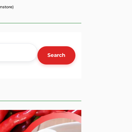
nstore)
Search