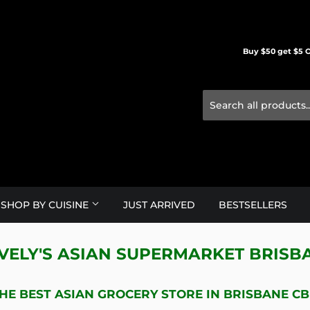
Buy $50 get $5 O
SHOP BY CUISINE
JUST ARRIVED
BESTSELLERS
VELY'S ASIAN SUPERMARKET BRISB
HE BEST ASIAN GROCERY STORE IN BRISBANE C