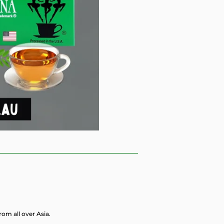
rom all over Asia.