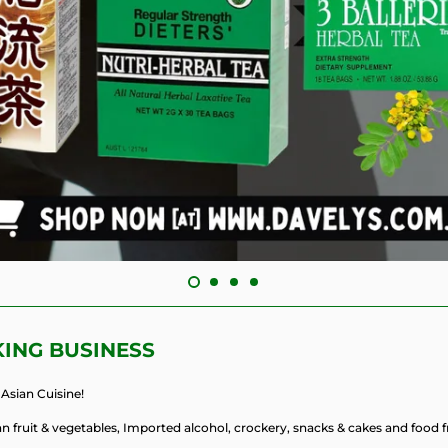
KING BUSINESS
Asian Cuisine!
n fruit & vegetables, Imported alcohol, crockery, snacks & cakes and food f