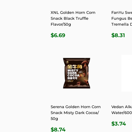
XNL Golden Horn Corn
FanYu Sw
Snack Black Truffle
Fungus B
Flavor/50g
Tremella D
REGULAR
$6.69
REGU
$8
$6.69
$8.31
PRICE
PRIC
Serena Golden Horn Corn
Vedan Alk
Snack Misty Dark Cocoa/
Water/60
50g
REGU
$
$3.74
REGULAR
$8.74
PRIC
$8.74