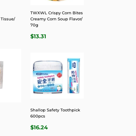
TWXWL Crispy Corn Bites
Tissue/
Creamy Corn Soup Flavor/
70g
R
81
REGULAR
$13.31
$13.31
PRICE
Shallop Safety Toothpick
600pcs
R
4
REGULAR
$16.24
$16.24
PRICE