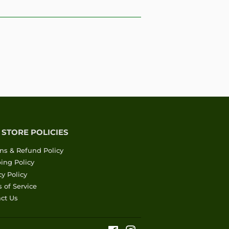
 STORE POLICIES
ns & Refund Policy
ing Policy
cy Policy
 of Service
ct Us