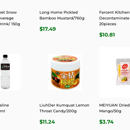
eet Snow
Long Home Pickled
Farcent Kitchen
everage
Bamboo Mustard/760g
Decontaminate 
rink/ 150g
20pieces
REGULAR
$17.49
$17.49
LAR
.31
REGULA
$10.
PRICE
$10.81
E
PRICE
aline
LiuhDer Kumquat Lemon
MEIYUAN Dried
0ml
Throat Candy/200g
Mango/50g
LAR
3.74
REGULAR
$11.24
REGULA
$3.7
$11.24
$3.74
E
PRICE
PRICE