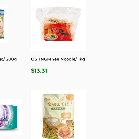
go/ 200g
QS TNGM Yee Noodle/ 1kg
R
6
REGULAR
$13.31
$13.31
PRICE