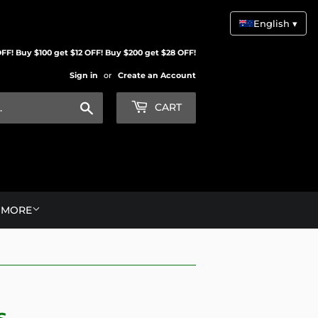
English ▾
FF! Buy $100 get $12 OFF! Buy $200 get $28 OFF!
Sign in
or
Create an Account
Search
CART
MORE