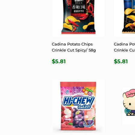
Cadina Potato Chips
Cadina Po
Crinkle Cut Spicy/ 58g
Crinkle Cu
REGULAR
$5.81
REGU
$5
$5.81
$5.81
PRICE
PRIC