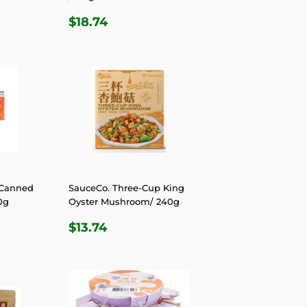
R
6
REGULAR
$18.74
$18.74
PRICE
 Canned
SauceCo. Three-Cup King
0g
Oyster Mushroom/ 240g
R
9
REGULAR
$13.74
$13.74
PRICE