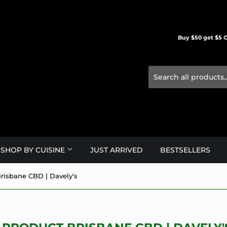
Buy $50 get $5 O
SHOP BY CUISINE
JUST ARRIVED
BESTSELLERS
risbane CBD | Davely's