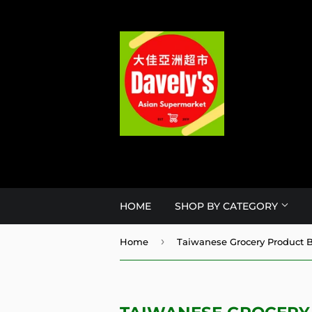
HOME
SHOP BY CATEGORY
›
Home
Taiwanese Grocery Product B