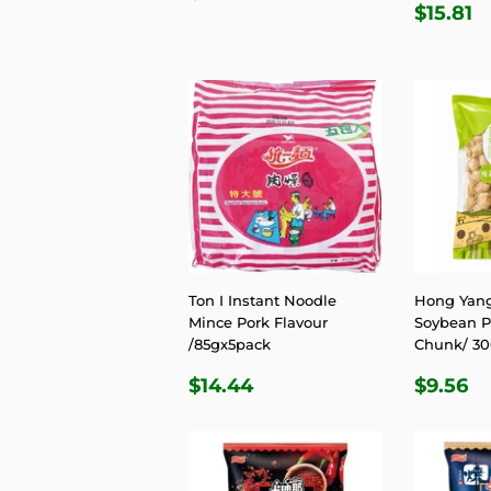
REGU
$
PRICE
$15.81
PRIC
Ton I Instant Noodle
Hong Yang
Mince Pork Flavour
Soybean Pr
/85gx5pack
Chunk/ 3
REGULAR
$14.44
REGU
$
$14.44
$9.56
PRICE
PRIC