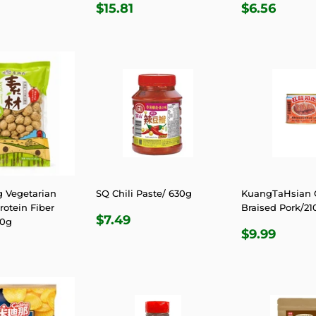
LAR
15.81
REGULAR
$15.81
REGULA
$6.5
$15.81
$6.56
E
PRICE
PRICE
 Vegetarian
SQ Chili Paste/ 630g
KuangTaHsian
otein Fiber
Braised Pork/21
REGULAR
$7.49
$7.49
00g
REGULA
$9.9
PRICE
$9.99
LAR
9.56
PRICE
E