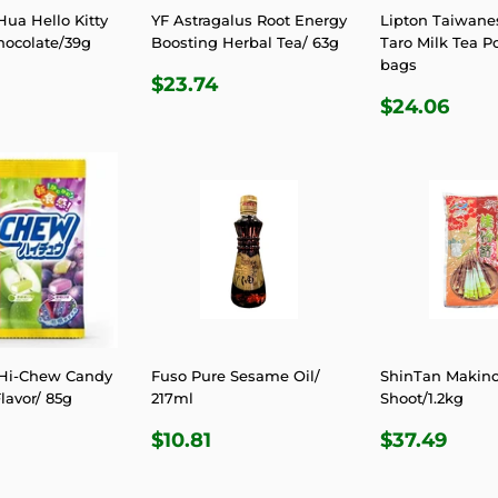
ua Hello Kitty
YF Astragalus Root Energy
Lipton Taiwanes
hocolate/39g
Boosting Herbal Tea/ 63g
Taro Milk Tea P
bags
LAR
7.06
REGULAR
$23.74
$23.74
REGULA
$24
E
PRICE
$24.06
PRICE
Hi-Chew Candy
Fuso Pure Sesame Oil/
ShinTan Makin
lavor/ 85g
217ml
Shoot/1.2kg
LAR
6.24
REGULAR
$10.81
REGULA
$37
$10.81
$37.49
E
PRICE
PRICE