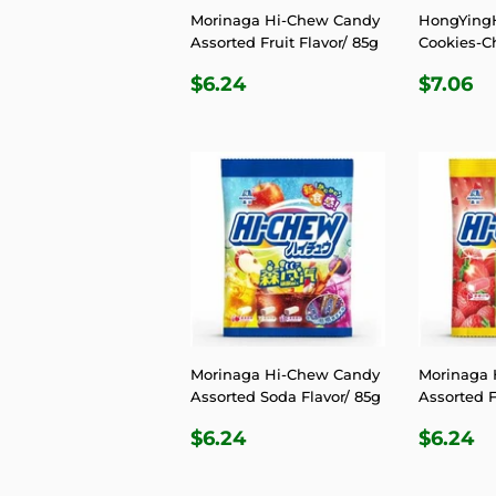
Morinaga Hi-Chew Candy
HongYingH
Assorted Fruit Flavor/ 85g
Cookies-C
REGULAR
$6.24
REGU
$
$6.24
$7.06
PRICE
PRIC
Morinaga Hi-Chew Candy
Morinaga 
Assorted Soda Flavor/ 85g
Assorted F
REGULAR
$6.24
REGU
$
$6.24
$6.24
PRICE
PRIC