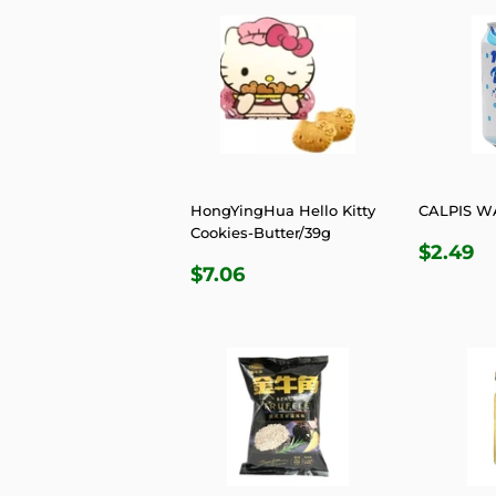
HongYingHua Hello Kitty
CALPIS W
Cookies-Butter/39g
REGU
$
$2.49
REGULAR
$7.06
PRIC
$7.06
PRICE