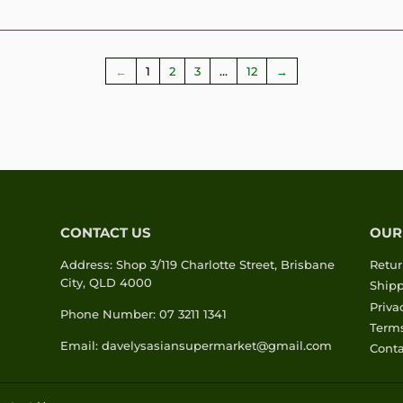
←
1
2
3
…
12
→
CONTACT US
OUR
Address: Shop 3/119 Charlotte Street, Brisbane
Retur
City, QLD 4000
Shipp
Priva
Phone Number: 07 3211 1341
Terms
Email: davelysasiansupermarket@gmail.com
Conta