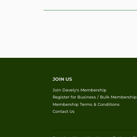
PRICE
JOIN US
Join Davely's Membership
Register for Business / Bulk Membership
Membership Terms & Conditions
Contact Us