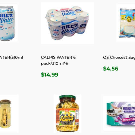
ATER/310ml
CALPIS WATER 6
QS Choicest Sa
pack/310ml*6
LAR
2.49
REGULA
$4.5
$4.56
REGULAR
$14.99
E
PRICE
$14.99
PRICE