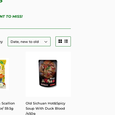
S
NT TO MISS!
by
 Scallion
Old Sichuan Hot&Spicy
r/ 59.5g
Soup With Duck Blood
/450g