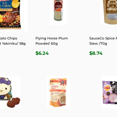
tato Chips
Flying Horse Plum
SauceCo Spice 
t Yakiniku/ 58g
Powder/ 60g
Stew /70g
LAR
.81
REGULAR
$6.24
REGULA
$8.7
$6.24
$8.74
E
PRICE
PRICE