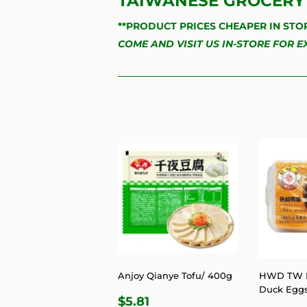
TAIWANESE GROCERY 
**PRODUCT PRICES CHEAPER IN STO
COME AND VISIT US IN-STORE FOR 
Anjoy Qianye Tofu/ 400g
HWD TW B
Duck Egg
REGULAR
$5.81
$5.81