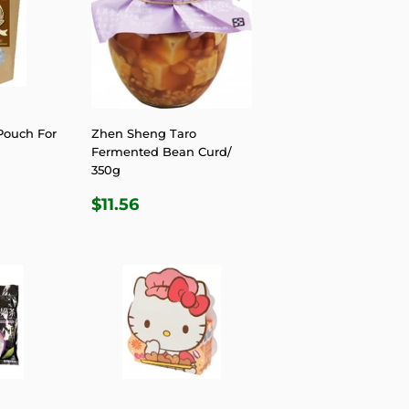
Pouch For
Zhen Sheng Taro
Fermented Bean Curd/
350g
R
4
REGULAR
$11.56
$11.56
PRICE