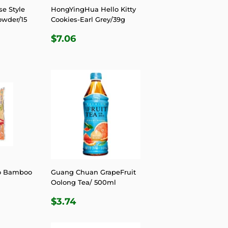
e Style
HongYingHua Hello Kitty
owder/15
Cookies-Earl Grey/39g
REGULAR
$7.06
$7.06
R
.06
PRICE
o Bamboo
Guang Chuan GrapeFruit
Oolong Tea/ 500ml
R
.49
REGULAR
$3.74
$3.74
PRICE