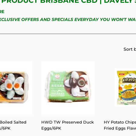
PRODUCT BRISBANE CBD | DAVELY'
RE
EXCLUSIVE OFFERS AND SPECIALS EVERYDAY YOU WON'T WA
Sort 
oiled Salted
HWD TW Preserved Duck
HY Potato Chips
s/6PK
Eggs/6PK
Fried Eggs Flavo