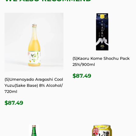
(S)Kaoru Kome Shochu Pack
25%/900ml
REGULAR
$87.49
$87.49
(S)Umenoyado Aragoshi Cool
PRICE
Yuzu(Sake Base) 8% Alcohol/
720ml
REGULAR
$87.49
$87.49
PRICE