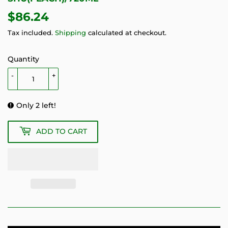
$86.24
$86.24
Tax included.
Shipping
calculated at checkout.
Quantity
-
+
Only 2 left!
ADD TO CART