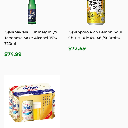
(S)Nanawarai Junmaiginjyo
(S)Sapporo Rich Lemon Sour
Japanese Sake Alcohol 15%/
Chu-Hi Alc.4% X6 /500ml*6
720ml
REGULAR
$72.49
$72.49
REGULAR
$74.99
PRICE
$74.99
PRICE