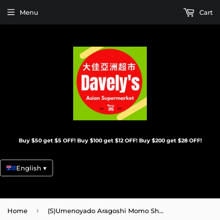
Menu
Cart
Buy $50 get $5 OFF! Buy $100 get $12 OFF! Buy $200 get $28 OFF!
English ▾
›
Home
(S)Umenoyado Aragoshi Momo Shu(Peach)/720ML