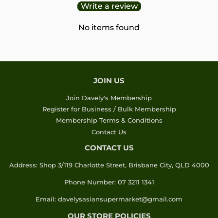
Write a review
No items found
JOIN US
Join Davely's Membership
Register for Business / Bulk Membership
Membership Terms & Conditions
Contact Us
CONTACT US
Address: Shop 3/119 Charlotte Street, Brisbane City, QLD 4000
Phone Number: 07 3211 1341
Email: davelysasiansupermarket@gmail.com
OUR STORE POLICIES