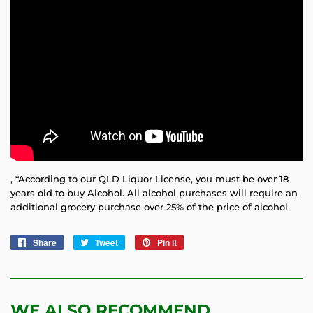
, *According to our QLD Liquor License, you must be over 18
years old to buy Alcohol. All alcohol purchases will require an
additional grocery purchase over 25% of the price of alcohol
Share
Share
Tweet
Tweet
Pin it
Pin
on
on
on
Facebook
Twitter
Pinterest
WE ALSO RECOMMEND