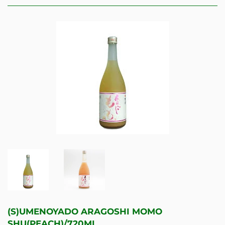
(S)UMENOYADO ARAGOSHI MOMO
SHU(PEACH)/720ML