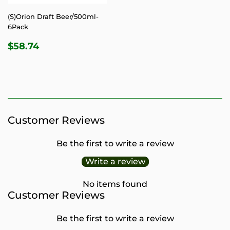
(S)Orion Draft Beer/500ml-
6Pack
REGULAR
$58.74
$58.74
PRICE
Customer Reviews
Be the first to write a review
Write a review
No items found
Customer Reviews
Be the first to write a review