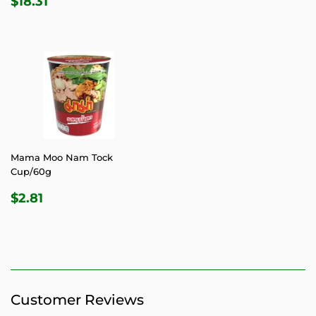
$18.31
PRICE
Mama Moo Nam Tock
Cup/60g
REGULAR
$2.81
$2.81
PRICE
Customer Reviews