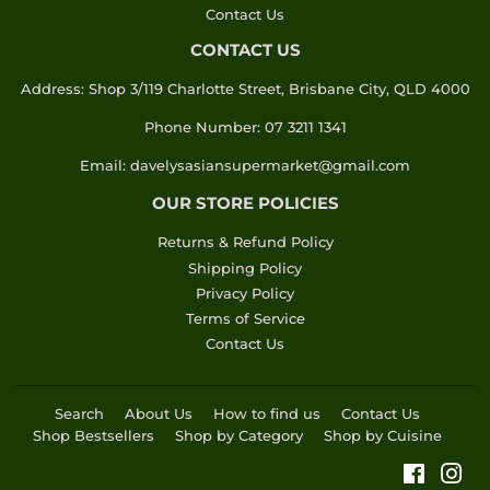
Contact Us
CONTACT US
Address: Shop 3/119 Charlotte Street, Brisbane City, QLD 4000
Phone Number: 07 3211 1341
Email: davelysasiansupermarket@gmail.com
OUR STORE POLICIES
Returns & Refund Policy
Shipping Policy
Privacy Policy
Terms of Service
Contact Us
Search
About Us
How to find us
Contact Us
Shop Bestsellers
Shop by Category
Shop by Cuisine
Faceboo
Ins