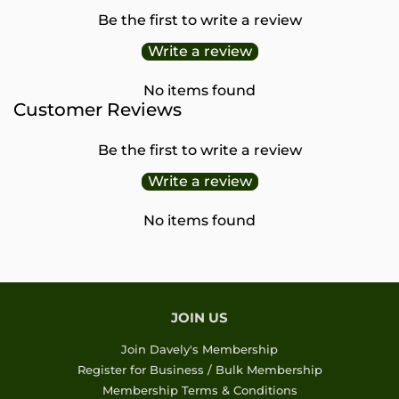
Be the first to write a review
Write a review
No items found
Customer Reviews
Be the first to write a review
Write a review
No items found
JOIN US
Join Davely's Membership
Register for Business / Bulk Membership
Membership Terms & Conditions