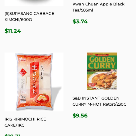
Kwan Chuan Apple Black
Tea/585ml
(S)SURASANG CABBAGE
REGULAR
$3.74
KIMCHI/600G
$3.74
PRICE
REGULAR
$11.24
$11.24
PRICE
S&B INSTANT GOLDEN
CURRY M-HOT Retort/230G
REGULAR
$9.56
$9.56
IRIS KIRIMOCHI RICE
PRICE
CAKE/1KG
REGULAR
$18.31