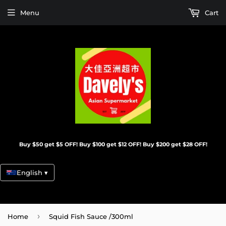
Menu
Cart
Buy $50 get $5 OFF! Buy $100 get $12 OFF! Buy $200 get $28 OFF!
English ▾
›
Home
Squid Fish Sauce /300ml