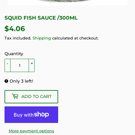
SQUID FISH SAUCE /300ML
$4.06
$4.06
Tax included.
Shipping
calculated at checkout.
Quantity
-
+
Only 3 left!
ADD TO CART
More payment options