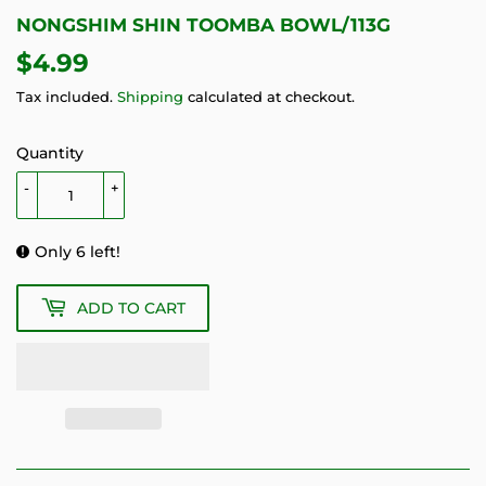
NONGSHIM SHIN TOOMBA BOWL/113G
$4.99
$4.99
Tax included.
Shipping
calculated at checkout.
Quantity
-
+
Only 6 left!
ADD TO CART