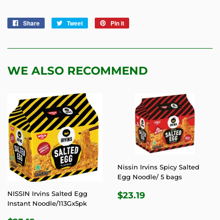
Share
Share
Tweet
Tweet
Pin it
Pin
on
on
on
Facebook
Twitter
Pinterest
WE ALSO RECOMMEND
Nissin Irvins Spicy Salted
Egg Noodle/ 5 bags
REGULAR
$23.19
NISSIN Irvins Salted Egg
$23.19
PRICE
Instant Noodle/113Gx5pk