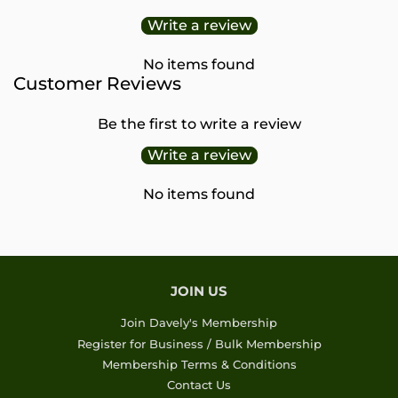
Write a review
No items found
Customer Reviews
Be the first to write a review
Write a review
No items found
JOIN US
Join Davely's Membership
Register for Business / Bulk Membership
Membership Terms & Conditions
Contact Us