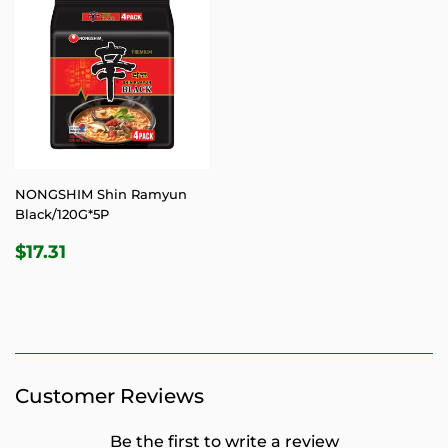
NONGSHIM Shin Ramyun
Black/120G*5P
REGULAR
$17.31
$17.31
PRICE
Customer Reviews
Be the first to write a review