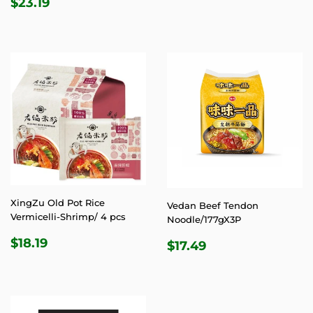
REGULAR
$23.19
$23.19
PRICE
XingZu Old Pot Rice
Vedan Beef Tendon
Vermicelli-Shrimp/ 4 pcs
Noodle/177gX3P
REGULAR
$18.19
REGULAR
$17.49
$18.19
$17.49
PRICE
PRICE