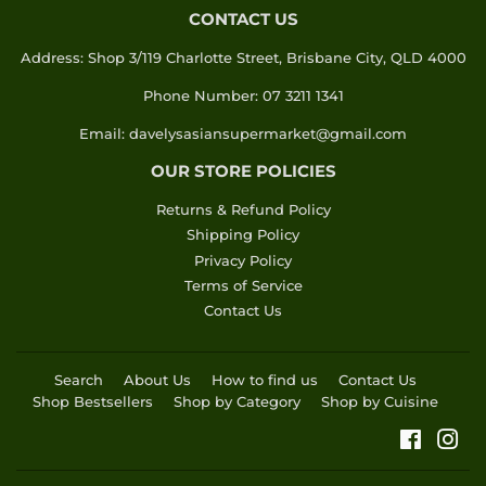
CONTACT US
Address: Shop 3/119 Charlotte Street, Brisbane City, QLD 4000
Phone Number: 07 3211 1341
Email: davelysasiansupermarket@gmail.com
OUR STORE POLICIES
Returns & Refund Policy
Shipping Policy
Privacy Policy
Terms of Service
Contact Us
Search
About Us
How to find us
Contact Us
Shop Bestsellers
Shop by Category
Shop by Cuisine
Faceboo
Ins