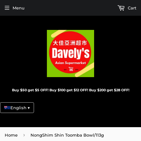
Menu
Cart
Buy $50 get $5 OFF! Buy $100 get $12 OFF! Buy $200 get $28 OFF!
English ▾
›
Home
NongShim Shin Toomba Bowl/113g