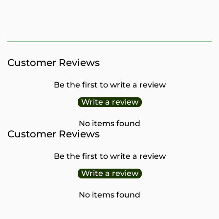
PRICE
Customer Reviews
Be the first to write a review
Write a review
No items found
Customer Reviews
Be the first to write a review
Write a review
No items found