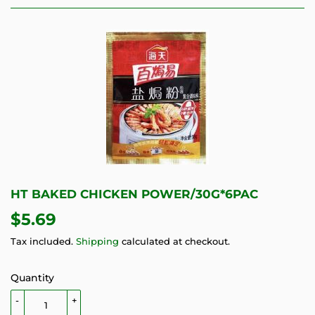
HT BAKED CHICKEN POWER/30G*6PAC
$5.69
$5.69
Tax included.
Shipping
calculated at checkout.
Quantity
-
+