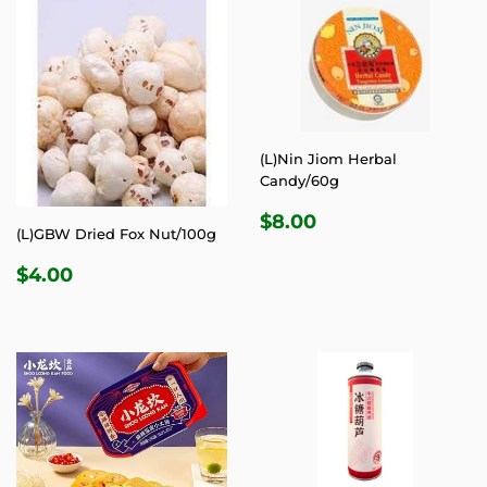
(L)Nin Jiom Herbal
Candy/60g
REGULAR
$8.00
$8.00
(L)GBW Dried Fox Nut/100g
PRICE
REGULAR
$4.00
$4.00
PRICE