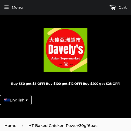
Menu
Cart
Buy $50 get $5 OFF! Buy $100 get $12 OFF! Buy $200 get $28 OFF!
English ▾
›
Home
HT Baked Chicken Power/30g*6pac