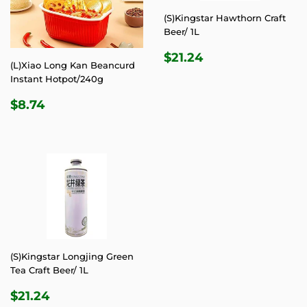
(S)Kingstar Hawthorn Craft
Beer/ 1L
REGULAR
$21.24
$21.24
(L)Xiao Long Kan Beancurd
PRICE
Instant Hotpot/240g
REGULAR
$8.74
$8.74
PRICE
(S)Kingstar Longjing Green
Tea Craft Beer/ 1L
REGULAR
$21.24
$21.24