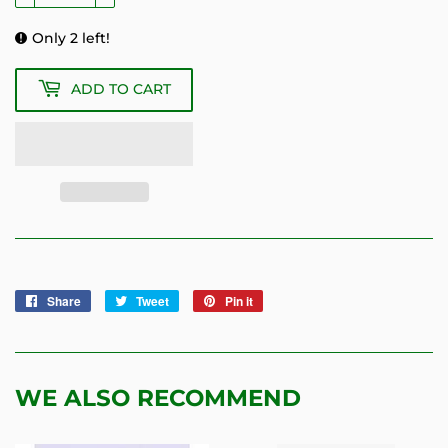
Only 2 left!
ADD TO CART
Share
Share
Tweet
Tweet
Pin it
Pin
on
on
on
Facebook
Twitter
Pinterest
WE ALSO RECOMMEND