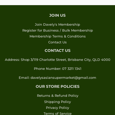
JOIN US
Join Davely's Membership
Register for Business / Bulk Membership
Membership Terms & Conditions
Contact Us
CONTACT US
Address: Shop 3/119 Charlotte Street, Brisbane City, QLD 4000
Phone Number: 07 3211 1341
Email: davelysasiansupermarket@gmail.com
OUR STORE POLICIES
Returns & Refund Policy
Shipping Policy
Privacy Policy
Terms of Service