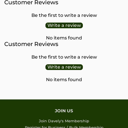
Customer Reviews
Be the first to write a review
Write a review
No items found
Customer Reviews
Be the first to write a review
Write a review
No items found
JOIN US
Join Davely's Membership
Register for Business / Bulk Membership