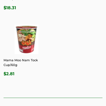
REGULAR
$18.31
$18.31
PRICE
Mama Moo Nam Tock
Cup/60g
REGULAR
$2.81
$2.81
PRICE