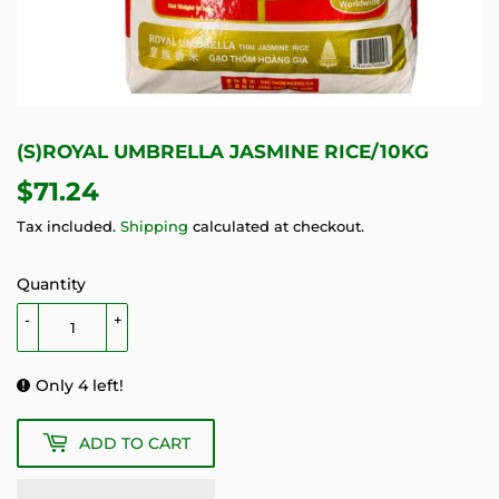
(S)ROYAL UMBRELLA JASMINE RICE/10KG
$71.24
$71.24
Tax included.
Shipping
calculated at checkout.
Quantity
-
+
Only 4 left!
ADD TO CART