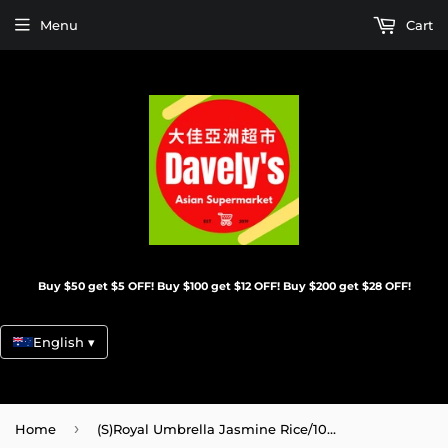
Menu
Cart
Buy $50 get $5 OFF! Buy $100 get $12 OFF! Buy $200 get $28 OFF!
English ▾
›
Home
(S)Royal Umbrella Jasmine Rice/10Kg