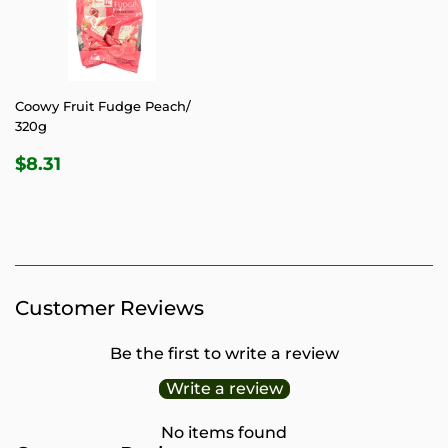
Coowy Fruit Fudge Peach/
320g
REGULAR
$8.31
$8.31
PRICE
Customer Reviews
Be the first to write a review
Write a review
No items found