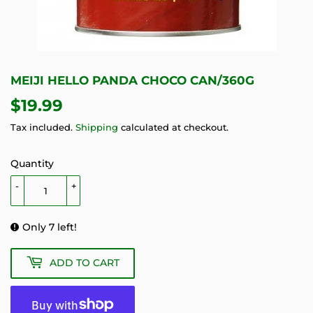
MEIJI HELLO PANDA CHOCO CAN/360G
$19.99
$19.99
Tax included.
Shipping
calculated at checkout.
Quantity
-
+
Only 7 left!
ADD TO CART