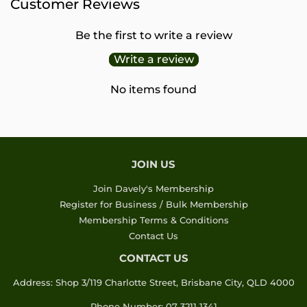
Customer Reviews
Be the first to write a review
Write a review
No items found
JOIN US
Join Davely's Membership
Register for Business / Bulk Membership
Membership Terms & Conditions
Contact Us
CONTACT US
Address: Shop 3/119 Charlotte Street, Brisbane City, QLD 4000
Phone Number: 07 3211 1341