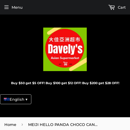
Menu
Cart
Buy $50 get $5 OFF! Buy $100 get $12 OFF! Buy $200 get $28 OFF!
English ▾
›
Home
MEIJI HELLO PANDA CHOCO CAN/360G