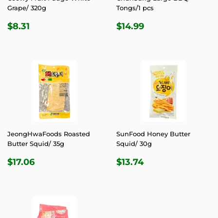
Grape/ 320g
Tongs/1 pcs
REGULAR
$8.31
REGULAR
$14.99
$8.31
$14.99
PRICE
PRICE
JeongHwaFoods Roasted
SunFood Honey Butter
Butter Squid/ 35g
Squid/ 30g
REGULAR
$17.06
REGULAR
$13.74
$17.06
$13.74
PRICE
PRICE