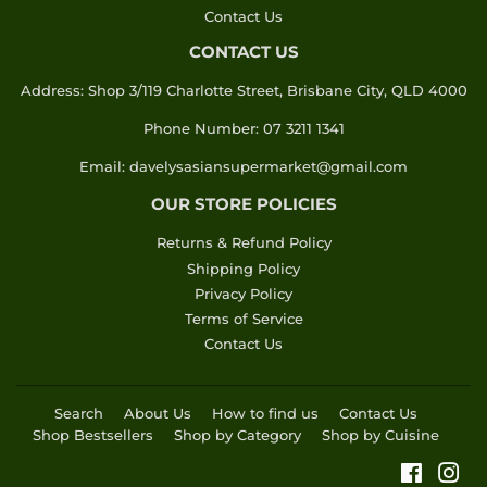
Contact Us
CONTACT US
Address: Shop 3/119 Charlotte Street, Brisbane City, QLD 4000
Phone Number: 07 3211 1341
Email: davelysasiansupermarket@gmail.com
OUR STORE POLICIES
Returns & Refund Policy
Shipping Policy
Privacy Policy
Terms of Service
Contact Us
Search
About Us
How to find us
Contact Us
Shop Bestsellers
Shop by Category
Shop by Cuisine
Faceboo
Ins