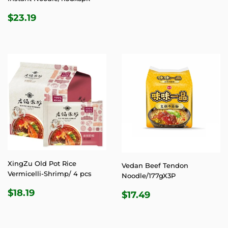
PRICE
REGULAR
$23.19
$23.19
PRICE
XingZu Old Pot Rice
Vedan Beef Tendon
Vermicelli-Shrimp/ 4 pcs
Noodle/177gX3P
REGULAR
$18.19
REGULAR
$17.49
$18.19
$17.49
PRICE
PRICE