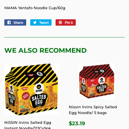
MAMA Yentafo Noodle Cup/60g
Share
Share
Tweet
Tweet
Pin it
Pin
on
on
on
Facebook
Twitter
Pinterest
WE ALSO RECOMMEND
Nissin Irvins Spicy Salted
Egg Noodle/ 5 bags
REGULAR
$23.19
NISSIN Irvins Salted Egg
$23.19
Instant Noodle/113Gx5pk