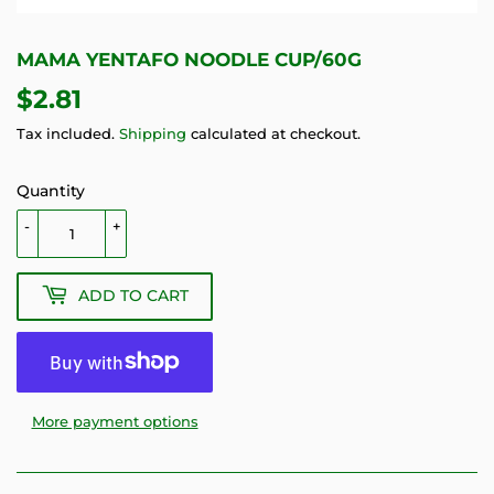
MAMA YENTAFO NOODLE CUP/60G
$2.81
$2.81
Tax included.
Shipping
calculated at checkout.
Quantity
-
+
ADD TO CART
More payment options