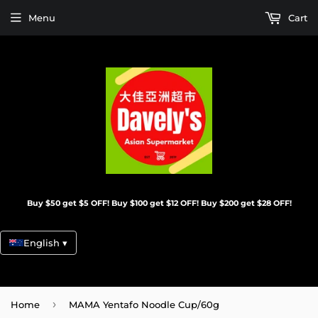
Menu
Cart
Buy $50 get $5 OFF! Buy $100 get $12 OFF! Buy $200 get $28 OFF!
English ▾
›
Home
MAMA Yentafo Noodle Cup/60g