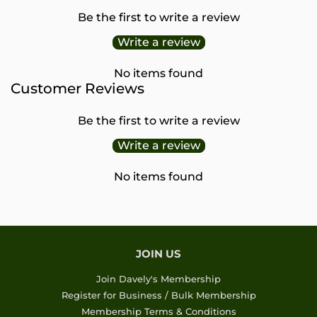
Be the first to write a review
Write a review
No items found
Customer Reviews
Be the first to write a review
Write a review
No items found
JOIN US
Join Davely's Membership
Register for Business / Bulk Membership
Membership Terms & Conditions