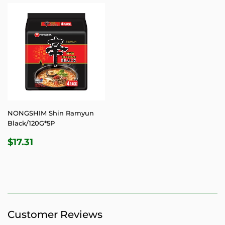
NONGSHIM Shin Ramyun
Black/120G*5P
REGULAR
$17.31
$17.31
PRICE
Customer Reviews